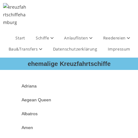
Start
Schiffe
Anlauflisten
Reedereien
Bau&Transfers
Datenschutzerklärung
Impressum
ehemalige Kreuzfahrtschiffe
Adriana
Aegean Queen
Albatros
Amen