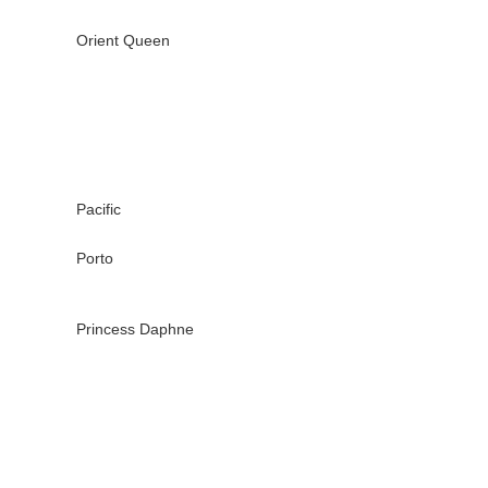
Orient Queen
Pacific
Porto
Princess Daphne