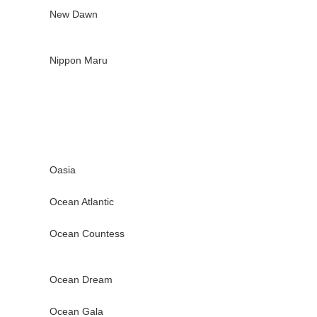
New Dawn
Nippon Maru
Oasia
Ocean Atlantic
Ocean Countess
Ocean Dream
Ocean Gala