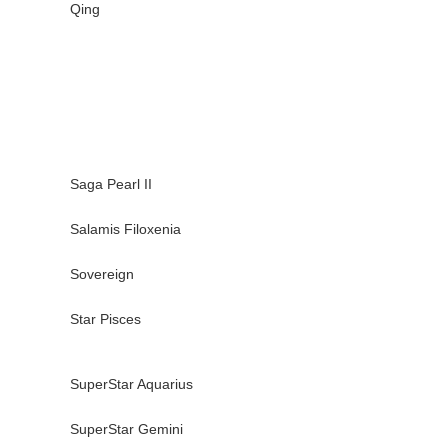
Qing
Saga Pearl II
Salamis Filoxenia
Sovereign
Star Pisces
SuperStar Aquarius
SuperStar Gemini