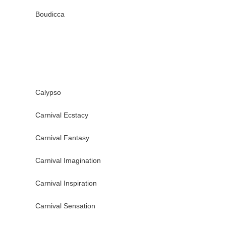
Boudicca
Calypso
Carnival Ecstacy
Carnival Fantasy
Carnival Imagination
Carnival Inspiration
Carnival Sensation