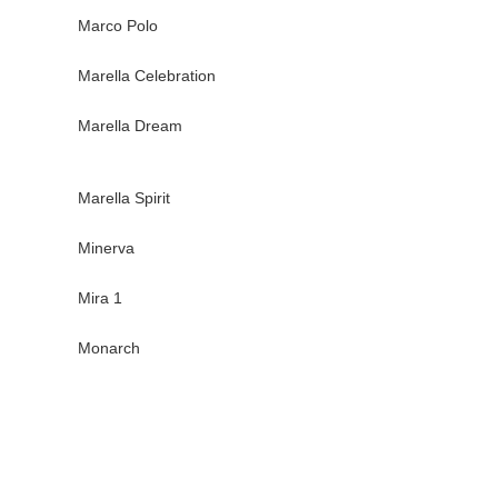
Marco Polo
Marella Celebration
Marella Dream
Marella Spirit
Minerva
Mira 1
Monarch