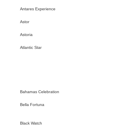
Antares Experience
Astor
Astoria
Atlantic Star
Bahamas Celebration
Bella Fortuna
Black Watch