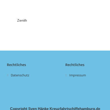
Zenith
Rechtliches
Rechtliches
Datenschutz
Impressum
Copyright Sven Hänke Kreuzfahrtschiffehamburg.de