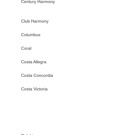
Century Harmony
Club Harmony
Columbus
Coral
Costa Allegra
Costa Concordia
Costa Victoria