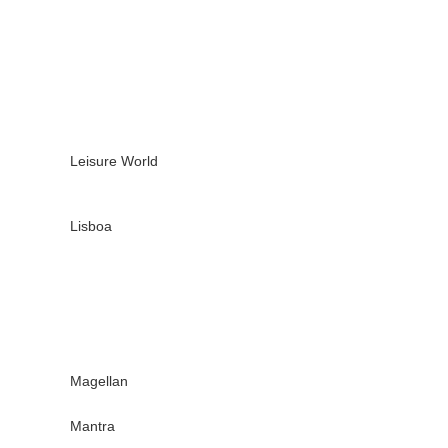
Leisure World
Lisboa
Magellan
Mantra