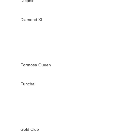
Delphin
Diamond XI
Formosa Queen
Funchal
Gold Club