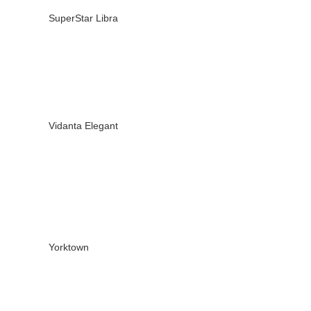
SuperStar Libra
Vidanta Elegant
Yorktown