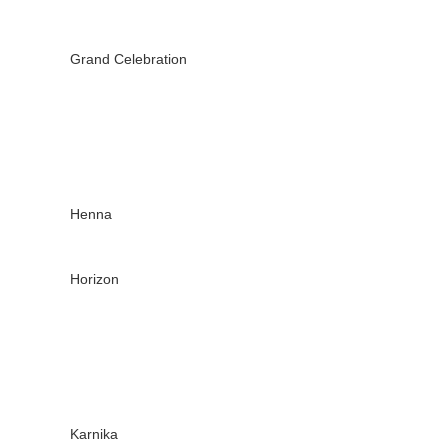
Grand Celebration
Henna
Horizon
Karnika